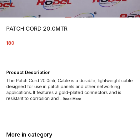
PATCH CORD 20.0MTR
180
Product Description
The Patch Cord 20.0mtr, Cable is a durable, lightweight cable
designed for use in patch panels and other networking
applications. It features a gold-plated connectors and is
resistant to corrosion and
...Read
More
More in category