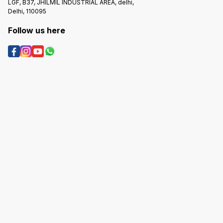
LGF, B37, JHILMIL INDUSTRIAL AREA, delhi,
Delhi, 110095
Follow us here