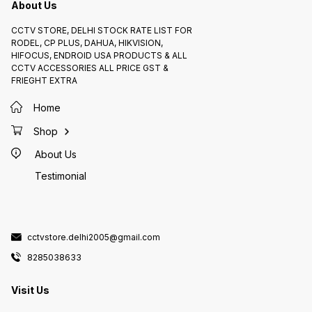
About Us
CCTV STORE, DELHI STOCK RATE LIST FOR
RODEL, CP PLUS, DAHUA, HIKVISION,
HIFOCUS, ENDROID USA PRODUCTS & ALL
CCTV ACCESSORIES ALL PRICE GST &
FRIEGHT EXTRA
Home
Shop
About Us
Testimonial
cctvstore.delhi2005@gmail.com
8285038633
Visit Us