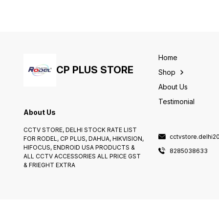
ray player, and gaming
This converter allows you to
console. You can also use
do just that.
the HDMI switch to connect
other devices, such as an
audio receiver and a cable
box.
Home
CP PLUS STORE
Shop
About Us
Testimonial
About Us
CCTV STORE, DELHI STOCK RATE LIST
cctvstore.delhi
FOR RODEL, CP PLUS, DAHUA, HIKVISION,
HIFOCUS, ENDROID USA PRODUCTS &
8285038633
ALL CCTV ACCESSORIES ALL PRICE GST
& FRIEGHT EXTRA