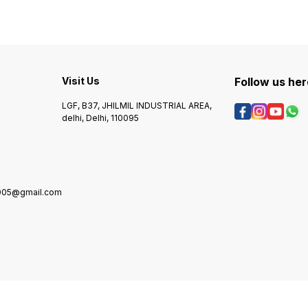
you to
Supports HDMI 2.0, 3D,
HDMI sources to a single
device
4K@60Hz aur HDR. - Plug-
display or projector, making
and-play design, koi driver
it ideal for home
ya software ki zaroorat
entertainment systems,
nahin. - Aluminium alloy
gaming setups, and
body, durable aur compact
conference room
design. **Specifications:** -
Visit Us
Follow us her
Input: 1x HDMI - Output: 8x
HDMI - Resolution: Up to
LGF, B37, JHILMIL INDUSTRIAL AREA,
4K@60Hz - HDR Support:
delhi, Delhi, 110095
Yes - 3D Support: Yes -
HDMI Version: 2.0 - Power
Supply: External 5V DC -
Dimensions: 215mm x 120mm
x 25mm - Weight: 220g
**Applications:** - Multiple
display setups mein upyog
2005@gmail.com
ke liye. - Gaming consoles,
PCs, aur laptops ke output
ko multiple screens par split
karne ke liye. - Meeting
rooms, classrooms, aur
presentation areas mein
upyog ke liye.