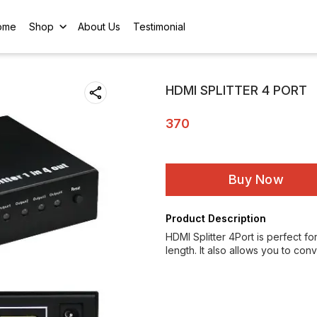
ome
Shop
About Us
Testimonial
HDMI SPLITTER 4 PORT
370
Buy Now
Product Description
HDMI Splitter 4Port is perfect fo
length. It also allows you to co