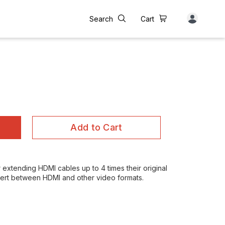
Search
Cart
Add to Cart
r extending HDMI cables up to 4 times their original
nvert between HDMI and other video formats.