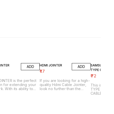
OINTER
HDMI JOINTER
SAMSUNG & C
ADD
ADD
TYPE OTG CAB
₹
17
₹
72
INTER is the perfect
If you are looking for a high-
on for extending your
quality Hdmi Cable Jointer,
This is a SA
. With its ability to
look no further than the
TYPE OTG
rt and extend network
HDMI Jointer. This device
CABLE,CONV
s, LAN JOINTER can
allows you to easily and
EXTENDER, S
ou get the most out of
seamlessly extend the
SWITCH. This 
xisting network. LAN
length of an HDMI cable.
quality cable 
R also features a
you to conne
er and switch, allowing
Samsung Gal