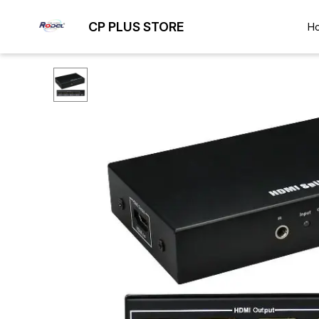
CP PLUS STORE
H