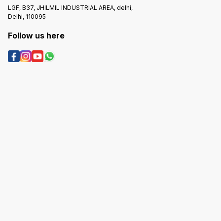
LGF, B37, JHILMIL INDUSTRIAL AREA, delhi,
Delhi, 110095
Follow us here