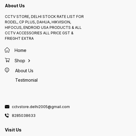
About Us
CCTV STORE, DELHI STOCK RATE LIST FOR
RODEL, CP PLUS, DAHUA, HIKVISION,
HIFOCUS, ENDROID USA PRODUCTS & ALL
CCTV ACCESSORIES ALL PRICE GST &
FRIEGHT EXTRA
Home
Shop
About Us
Testimonial
cctvstore.delhi2005@gmail.com
8285038633
Visit Us