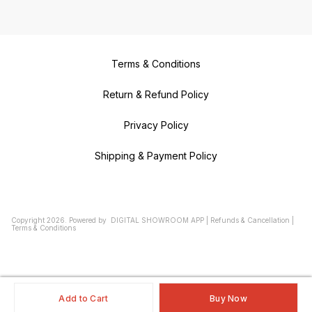
Terms & Conditions
Return & Refund Policy
Privacy Policy
Shipping & Payment Policy
Copyright
2026
.
Powered
by
DIGITAL SHOWROOM
APP
|
Refunds & Cancellation
|
Terms & Conditions
Add to Cart
Buy Now