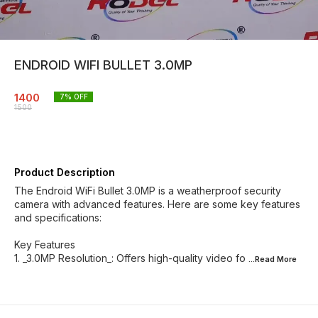
ENDROID WIFI BULLET 3.0MP
1400
7
% OFF
1500
Product Description
The Endroid WiFi Bullet 3.0MP is a weatherproof security
camera with advanced features. Here are some key features
and specifications:
Key Features
1. _3.0MP Resolution_: Offers high-quality video fo
...Read
More