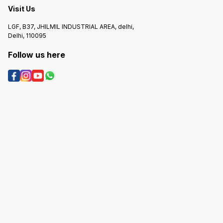
Visit Us
LGF, B37, JHILMIL INDUSTRIAL AREA, delhi,
Delhi, 110095
Follow us here