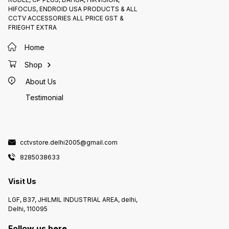
HIFOCUS, ENDROID USA PRODUCTS & ALL
CCTV ACCESSORIES ALL PRICE GST &
FRIEGHT EXTRA
Home
Shop
About Us
Testimonial
cctvstore.delhi2005@gmail.com
8285038633
Visit Us
LGF, B37, JHILMIL INDUSTRIAL AREA, delhi,
Delhi, 110095
Follow us here