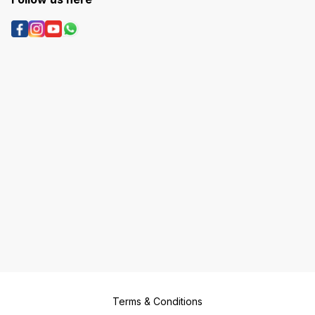
Terms & Conditions