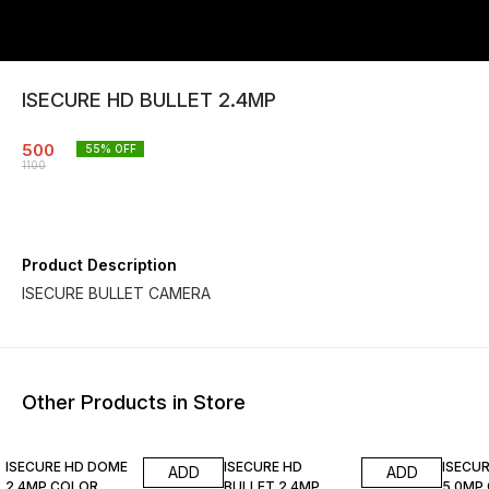
ISECURE HD BULLET 2.4MP
500
55
% OFF
1100
Product Description
ISECURE BULLET CAMERA
Other Products in Store
17% OFF
8% OFF
70% O
ISECURE HD DOME
ISECURE HD
ISECUR
ADD
ADD
2.4MP COLOR
BULLET 2.4MP
5.0MP