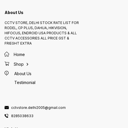
and Availability:* The HIKVISION
IRP/ECO) is a reliable and feature-
6. _Power
HD DOME 1.0MP (DS-2CE5ACOT-
rich surveillance camera suitable
and Ava
IRP/ECO) is available on CCTV
for various outdoor applications.
DOME 2
STORE 8285038633
IRP) is
About Us
82850
CCTV STORE, DELHI STOCK RATE LIST FOR
RODEL, CP PLUS, DAHUA, HIKVISION,
HIFOCUS, ENDROID USA PRODUCTS & ALL
CCTV ACCESSORIES ALL PRICE GST &
FRIEGHT EXTRA
Home
Shop
About Us
Testimonial
cctvstore.delhi2005@gmail.com
8285038633