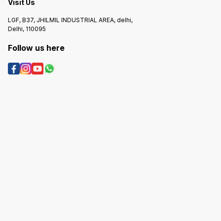
Visit Us
LGF, B37, JHILMIL INDUSTRIAL AREA, delhi,
Delhi, 110095
Follow us here