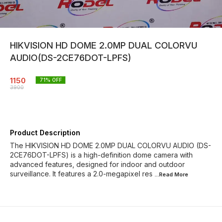
HIKVISION HD DOME 2.0MP DUAL COLORVU
AUDIO(DS-2CE76DOT-LPFS)
1150
71
% OFF
3900
Product Description
The HIKVISION HD DOME 2.0MP DUAL COLORVU AUDIO (DS-
2CE76DOT-LPFS) is a high-definition dome camera with
advanced features, designed for indoor and outdoor
surveillance. It features a 2.0-megapixel res
...Read
More