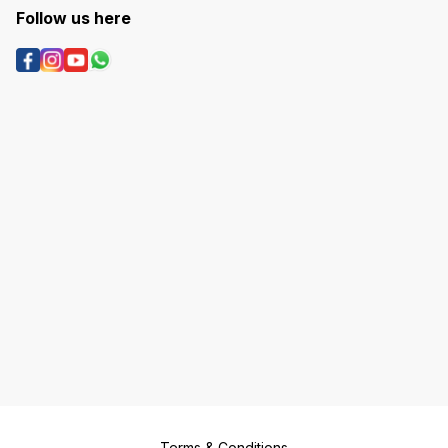
Follow us here
Terms & Conditions