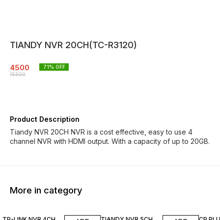
TIANDY NVR 20CH(TC-R3120)
4500
71
% OFF
15500
Product Description
Tiandy NVR 20CH NVR is a cost effective, easy to use 4
channel NVR with HDMI output. With a capacity of up to 20GB.
More in category
5% OFF
4% OFF
55% O
TP-LINK NVR 4CH
TIANDY NVR 5CH
CP PL