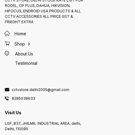
CCTV STORE, DELHI STOCK RATE LIST FOR
1004H varies depending on the
RODEL, CP PLUS, DAHUA, HIKVISION,
retailer and location. However, it is
generally available for around
HIFOCUS, ENDROID USA PRODUCTS & ALL
₹5000
CCTV ACCESSORIES ALL PRICE GST &
FRIEGHT EXTRA
Home
Shop
About Us
Testimonial
cctvstore.delhi2005@gmail.com
8285038633
Visit Us
LGF, B37, JHILMIL INDUSTRIAL AREA, delhi,
Delhi, 110095