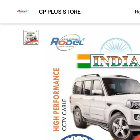
CP PLUS STORE
H