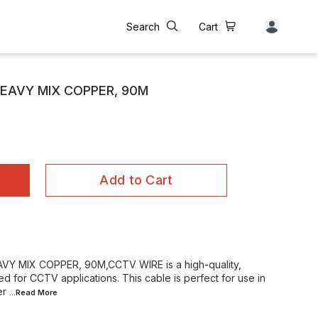
Search
Cart
HEAVY MIX COPPER, 90M
Add to Cart
Y MIX COPPER, 90M,CCTV WIRE is a high-quality,
 for CCTV applications. This cable is perfect for use in
er
...Read
More