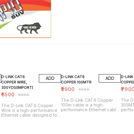
8% OFF
17% OFF
12% OF
D-LINK CAT6
D-LINK CAT6
D-LINK
ADD
ADD
COPPER WIRE,
COPPER 100MTR
COPPE
300YDS(IMPORT)
₹
2900
₹
790
₹
3500
₹
5500
₹
6000
The D-Link CAT6 Copper
The D
100m cable is a high-
305MTR
The D-Link CAT6 Copper
performance Ethernet cable
perfo
Wire is a high-performance
designed for networking
design
Ethernet cable designed for
applications. Here are its key
Ethern
networking applications.
features: Key Features 1.
are s
y
Here are its key features:
_Category 6 (CAT6)_:
specificatio
Key Features 1. _Category 6
Supports up to 1GbE (Gigabit
1. _Ca