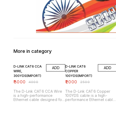
More in category
25% OFF
20% OFF
D-LINK CAT6 CCA
D-LINK CAT6
ADD
ADD
WIRE,
COPPER
300YDS(IMPORT)
100YDS(IMPORT)
₹
3000
₹
2000
₹
4000
₹
2500
The D-Link CAT6 CCA Wire
The D-Link CAT6 Copper
is a high-performance
100YDS cable is a high-
Ethernet cable designed for
performance Ethernet cable
networking applications.
designed for networking
Here are its key features:
applications. Here are its ke
Key Features 1. _Category 6
features: Key Features 1.