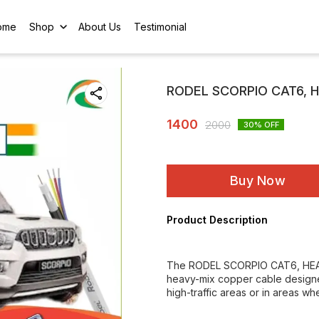
ome
Shop
About Us
Testimonial
RODEL SCORPIO CAT6, 
1400
2000
30
% OFF
Buy Now
Product Description
The RODEL SCORPIO CAT6, HEAV
heavy-mix copper cable designed
high-traffic areas or in areas wh