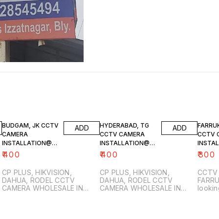
BUDGAM, JK CCTV
HYDERABAD, TG
FARRU
ADD
ADD
CAMERA
CCTV CAMERA
CCTV 
INSTALLATION@7
INSTALLATION@9
INSTA
006740084
347263602
180341
₹
400
₹
400
₹
300
CP PLUS, HIKVISION,
CP PLUS, HIKVISION,
CCTV 
DAHUA, RODEL CCTV
DAHUA, RODEL CCTV
FARRUKH
CAMERA WHOLESALE IN
CAMERA WHOLESALE IN
lookin
MAGAM, BUDGAM, KASHMIR.
HYDERABAD, RANGA REDDY,
relia
FUTURE WORLD, BUDGAM,
TELANGANA. Are you
install
r
MAGAM, SRINAGAR, J&K
looking for professional
Farru