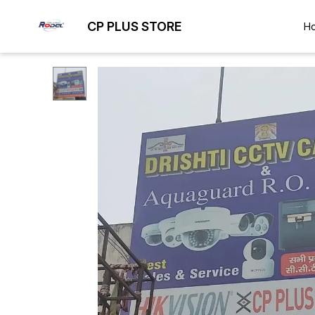
CP PLUS STORE
H