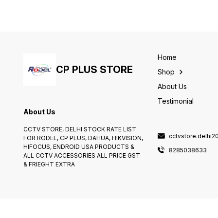
Sheopur, MP? Look no
than our team at
further! Our experienced
8865884938. We are
installation partner is here to
experts in installing and
provide top-notch
maintaining CCTV systems i
installation services for all
Moradabad and can provid
your CCTV camera needs.
you with a comprehensive
With years of experience
installation and maintenance
and expertise, you can trust
service.We offer a range of
Home
us to ensure that your CCTV
installation services includin
CP PLUS STORE
cameras are installed
CCTV installation.
Shop
correctly and efficiently.
About Us
Testimonial
About Us
CCTV STORE, DELHI STOCK RATE LIST
cctvstore.delhi
FOR RODEL, CP PLUS, DAHUA, HIKVISION,
HIFOCUS, ENDROID USA PRODUCTS &
8285038633
ALL CCTV ACCESSORIES ALL PRICE GST
& FRIEGHT EXTRA