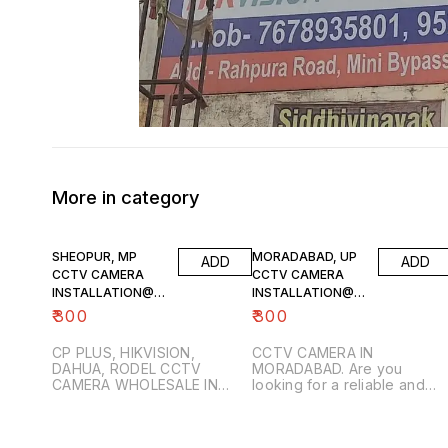
More in category
SHEOPUR, MP
MORADABAD, UP
ADD
ADD
CCTV CAMERA
CCTV CAMERA
INSTALLATION@9
INSTALLATION@8
302835315
865884938
₹
300
₹
300
CP PLUS, HIKVISION,
CCTV CAMERA IN
DAHUA, RODEL CCTV
MORADABAD. Are you
CAMERA WHOLESALE IN
looking for a reliable and
SHEOPUR, MP. Looking for
trustworthy CCTV camera
professional CCTV camera
installation partner in
installation services in
Moradabad? Look no furthe