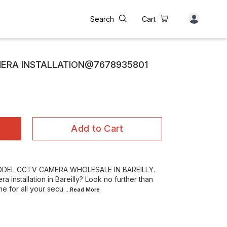
Search
Cart
MERA INSTALLATION@7678935801
Add to Cart
RODEL CCTV CAMERA WHOLESALE IN BAREILLY.
 installation in Bareilly? Look no further than
e for all your secu
...Read
More