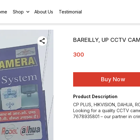
ome
Shop
About Us
Testimonial
BAREILLY, UP CCTV CA
300
Buy Now
Product Description
CP PLUS, HIKVISION, DAHUA, 
Looking for a quality CCTV camera
7678935801 – our partner in crim