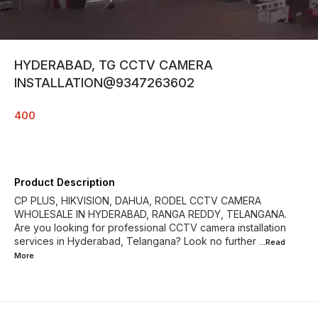
HYDERABAD, TG CCTV CAMERA
INSTALLATION@9347263602
400
Product Description
CP PLUS, HIKVISION, DAHUA, RODEL CCTV CAMERA
WHOLESALE IN HYDERABAD, RANGA REDDY, TELANGANA.
Are you looking for professional CCTV camera installation
services in Hyderabad, Telangana? Look no further
...Read
More