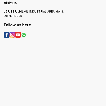
Visit Us
LGF, B37, JHILMIL INDUSTRIAL AREA, delhi,
Delhi, 110095
Follow us here