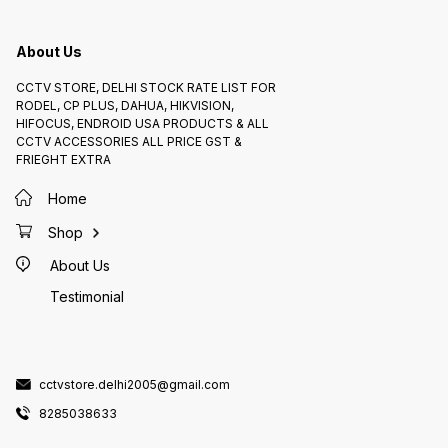
About Us
CCTV STORE, DELHI STOCK RATE LIST FOR
RODEL, CP PLUS, DAHUA, HIKVISION,
HIFOCUS, ENDROID USA PRODUCTS & ALL
CCTV ACCESSORIES ALL PRICE GST &
FRIEGHT EXTRA
Home
Shop
About Us
Testimonial
cctvstore.delhi2005@gmail.com
8285038633