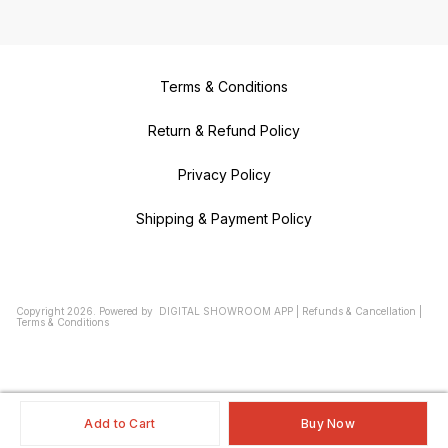
Terms & Conditions
Return & Refund Policy
Privacy Policy
Shipping & Payment Policy
Copyright
2026
.
Powered
by
DIGITAL SHOWROOM
APP
|
Refunds & Cancellation
|
Terms & Conditions
Add to Cart
Buy Now