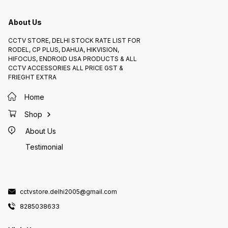
Features 1. *H.265 Compression*:
(120dB)
Reduces storage requirements
varying
and bandwidth usage 2. *WDR
DNR_: 
(120dB)*: Provides clear images in
improve
About Us
varying lighting conditions 3. *3D
Compli
DNR*: Reduces noise and
compati
improves image quality 4. *ONVIF
compliant d
CCTV STORE, DELHI STOCK RATE LIST FOR
Compliance*: Ensures
Availab
compatibility with other ONVIF-
2.0MP 
RODEL, CP PLUS, DAHUA, HIKVISION,
compliant devices Pricing and
availa
HIFOCUS, ENDROID USA PRODUCTS & ALL
Availability The CP PLUS IP DOME
82850
2.0MP AUDIO (CP-UNC-DA21PL3C-
CCTV ACCESSORIES ALL PRICE GST &
Y) is available on CCTV STORE
FRIEGHT EXTRA
8285038633
Home
Shop
About Us
Testimonial
cctvstore.delhi2005@gmail.com
8285038633