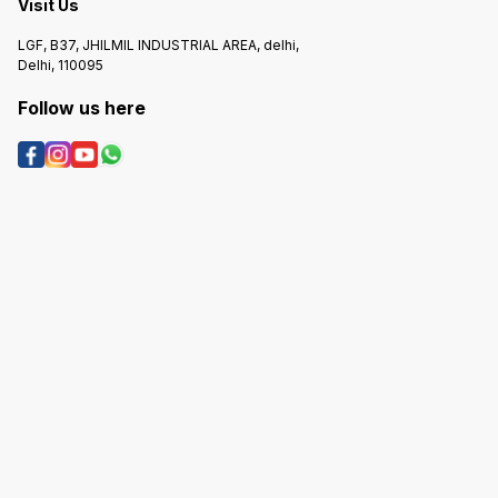
Visit Us
LGF, B37, JHILMIL INDUSTRIAL AREA, delhi,
Delhi, 110095
Follow us here