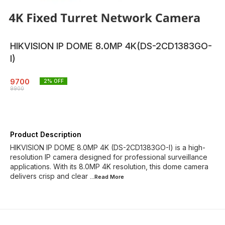
HIKVISION IP DOME 8.0MP 4K(DS-2CD1383GO-
I)
9700
2
% OFF
9900
Product Description
HIKVISION IP DOME 8.0MP 4K (DS-2CD1383GO-I) is a high-
resolution IP camera designed for professional surveillance
applications. With its 8.0MP 4K resolution, this dome camera
delivers crisp and clear
...Read
More