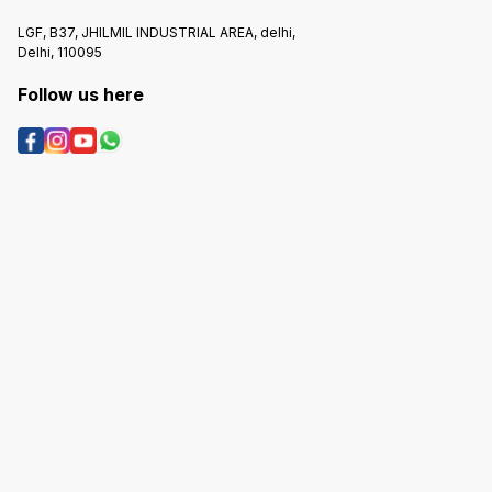
LGF, B37, JHILMIL INDUSTRIAL AREA, delhi,
Delhi, 110095
Follow us here