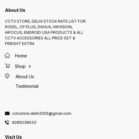
storage allows you to store
recorded footage for later
About Us
viewing. * Integration with smart
home devices: The doorbell can
be integrated with other smart
home devices, such as Amazon
CCTV STORE, DELHI STOCK RATE LIST FOR
Alexa and Google Assistant.
RODEL, CP PLUS, DAHUA, HIKVISION,
Overall, the CP Plus Wi-Fi Video
Doorbell (L23) is a great option
HIFOCUS, ENDROID USA PRODUCTS & ALL
for anyone looking for a reliable
CCTV ACCESSORIES ALL PRICE GST &
and affordable way to improve
their home security.
FRIEGHT EXTRA
Home
Shop
About Us
Testimonial
cctvstore.delhi2005@gmail.com
8285038633
Visit Us