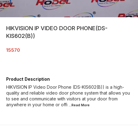
HIKVISION IP VIDEO DOOR PHONE(DS-
KIS602(B))
15570
Product Description
HIKVISION IP Video Door Phone (DS-KIS602(B)) is a high-
quality and reliable video door phone system that allows you
to see and communicate with visitors at your door from
anywhere in your home or offi
...Read
More