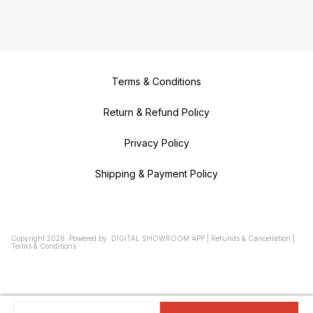
Terms & Conditions
Return & Refund Policy
Privacy Policy
Shipping & Payment Policy
Copyright
2026
.
Powered
by
DIGITAL SHOWROOM
APP
|
Refunds & Cancellation
|
Terms & Conditions