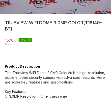
TRUEVIEW WIFI DOME 3.0MP COLOR(T18140-
BT)
1570
2
% OFF
1600
Product Description
The Trueview WiFi Dome 3.0MP ColorVu is a high-resolution,
dome-shaped security camera with advanced features. Here
are some key features and specifications:
Key Features
1. _3.0MP Resolution_: Offer
...Read
More