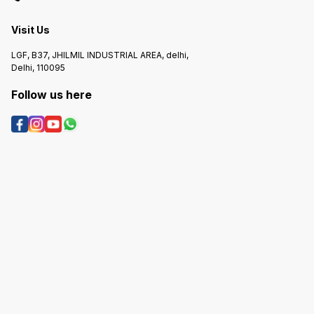
Visit Us
LGF, B37, JHILMIL INDUSTRIAL AREA, delhi,
Delhi, 110095
Follow us here