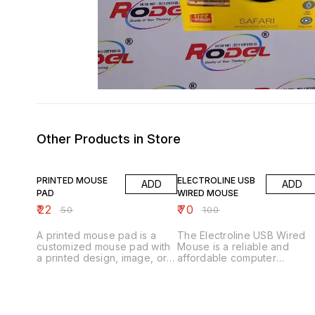
Other Products in Store
56% OFF
30% OFF
PRINTED MOUSE
ELECTROLINE USB
ADD
ADD
PAD
WIRED MOUSE
₹
22
₹
70
₹
50
₹
100
A printed mouse pad is a
The Electroline USB Wired
customized mouse pad with
Mouse is a reliable and
a printed design, image, or
affordable computer
text. Here are some key
peripheral designed for
features: Key Features 1.
navigation and cursor
*Customizable design*: Can
control. Here are some key
be printed with various
features: Key Features 1.
designs, images, or text. 2.
*Plug-and-Play