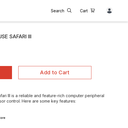
Search
Cart
E SAFARI III
Add to Cart
i III is a reliable and feature-rich computer peripheral
sor control. Here are some key features:
ore