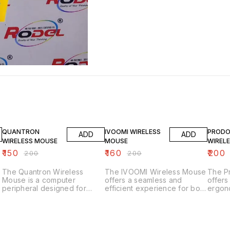
25% OFF
20% OFF
20% O
QUANTRON
IVOOMI WIRELESS
PROD
ADD
ADD
WIRELESS MOUSE
MOUSE
WIREL
₹
150
₹
160
₹
200
₹
200
₹
200
The Quantron Wireless
The IVOOMI Wireless Mouse
The P
Mouse is a computer
offers a seamless and
offers
peripheral designed for
efficient experience for both
ergono
convenient and precise
work and play. With its
comfo
navigation. Here are some
ergonomic design, it ensures
use. W
key features: Key Features 1.
comfort during extended
connec
*Wireless Connectivity*:
use, while the wireless
a clut
Offers flexibility and reduces
functionality provides
withou