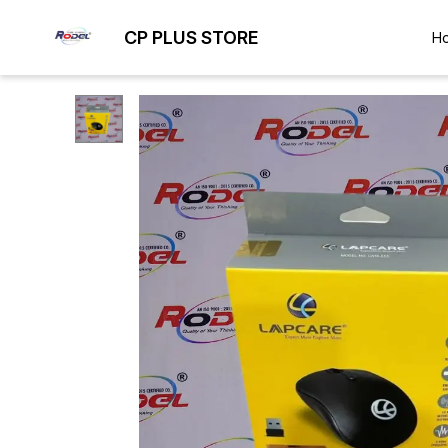
CP PLUS STORE
H