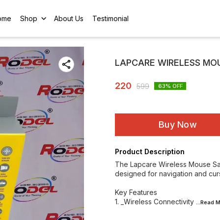
ome
Shop
About Us
Testimonial
LAPCARE WIRELESS MOUS
220
599
63
% OFF
Buy Now
Product Description
The Lapcare Wireless Mouse Safar
designed for navigation and cur
Key Features
1. _Wireless Connectivity
...Read
M