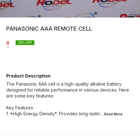
PANASONIC AAA REMOTE CELL
8
33
% OFF
12
Product Description
The Panasonic AAA cell is a high-quality alkaline battery
designed for reliable performance in various devices. Here
are some key features:
Key Features
1. *High Energy Density*: Provides long-lastin
...Read
More