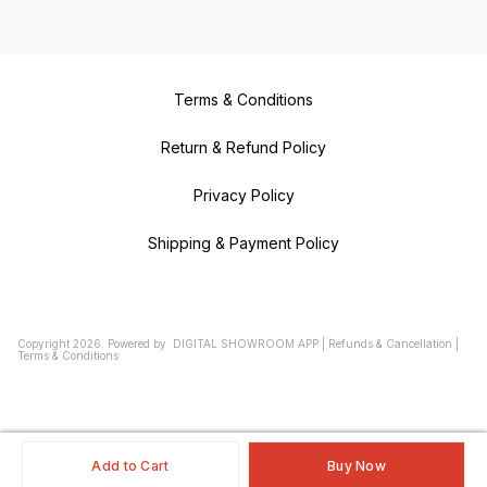
Terms & Conditions
Return & Refund Policy
Privacy Policy
Shipping & Payment Policy
Copyright
2026
.
Powered
by
DIGITAL SHOWROOM
APP
|
Refunds & Cancellation
|
Terms & Conditions
Add to Cart
Buy Now