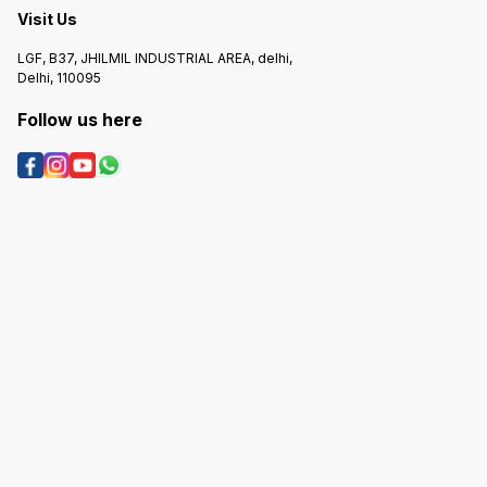
Visit Us
LGF, B37, JHILMIL INDUSTRIAL AREA, delhi,
Delhi, 110095
Follow us here