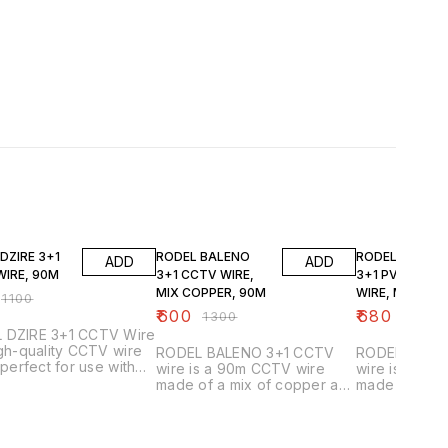
FF
54% OFF
51% OFF
DZIRE 3+1
RODEL BALENO
RODEL BALEN
ADD
ADD
WIRE, 90M
3+1 CCTV WIRE,
3+1 PVC CCTV
MIX COPPER, 90M
WIRE, MIX
₹
1100
COPPER, 90M
₹
600
₹
680
₹
1300
₹
1400
 DZIRE 3+1 CCTV Wire
igh-quality CCTV wire
RODEL BALENO 3+1 CCTV
RODEL BALE
s perfect for use with
wire is a 90m CCTV wire
wire is a 90
ty cameras. This wire
made of a mix of copper and
made of a mi
e of durable wire and
plastic. It is perfect for use
plastic. It is 
e to support up to 90
with CCTV cameras and can
with CCTV c
 of weight. This wire is
be used in a variety of
be used in a 
ompatible with most