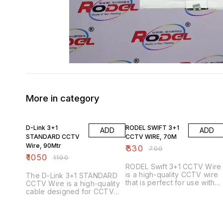
More in category
5% OFF
53% OFF
D-Link 3+1
RODEL SWIFT 3+1
ADD
ADD
STANDARD CCTV
CCTV WIRE, 70M
Wire, 90Mtr
₹
330
₹
700
₹
1050
₹
1100
RODEL Swift 3+1 CCTV Wire
is a high-quality CCTV wire
The D-Link 3+1 STANDARD
that is perfect for use with
CCTV Wire is a high-quality
CCTV cameras. This wire is
cable designed for CCTV
made from flexible and
installations. Here are some
durable materials that make i
key features and
ideal for use in areas that
specifications: Key Features
are prone to movement or