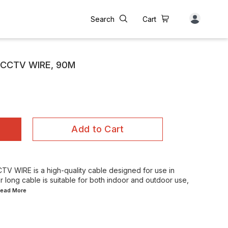
Search
Cart
 CCTV WIRE, 90M
Add to Cart
 WIRE is a high-quality cable designed for use in
r long cable is suitable for both indoor and outdoor use,
.Read
More