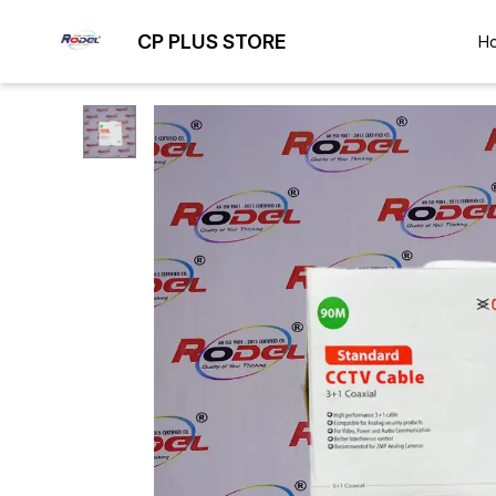
CP PLUS STORE
H