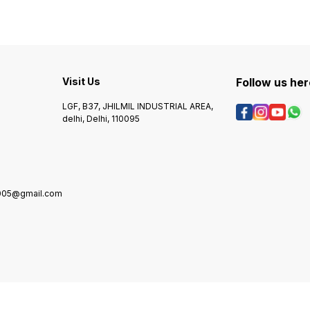
cameras. This wire is also
securi
able to provide a high level
great 
of performance when it
variet
comes to video
Visit Us
Follow us her
LGF, B37, JHILMIL INDUSTRIAL AREA,
delhi, Delhi, 110095
2005@gmail.com