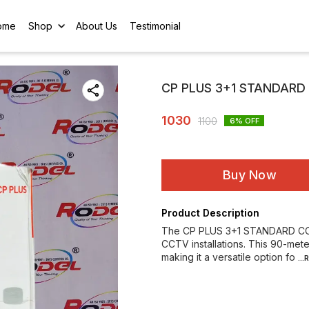
ome
Shop
About Us
Testimonial
CP PLUS 3+1 STANDARD
1030
1100
6
% OFF
Buy Now
Product Description
The CP PLUS 3+1 STANDARD CCTV
CCTV installations. This 90-mete
making it a versatile option fo
..