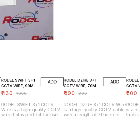
57% OFF
51% OFF
55% O
RODEL SWIFT 3+1
RODEL DZIRE 3+1
RODEL 
ADD
ADD
CCTV WIRE, 90M
CCTV WIRE, 70M
CCTV 
₹
430
₹
390
₹
500
₹
1000
₹
800
RODEL SWIFT 3+1 CCTV
RODEL DZIRE 3+1 CCTV Wire
RODEL
Wire is a high-quality CCTV
is a high-quality CCTV cable
is a h
wire that is perfect for use
with a length of 70 meters. It
that i
with CCTV cameras. This
is perfect for use with CCTV
securi
wire is made with a durable
cameras with a 3+1 input.
is mad
t
construction that is able to
is abl
withstand the wear and tear
meters
that is common with CCTV
also c