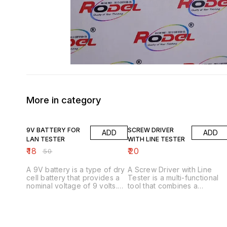
More in category
64% OFF
9V BATTERY FOR
SCREW DRIVER
ADD
ADD
LAN TESTER
WITH LINE TESTER
₹
18
₹
20
₹
50
A 9V battery is a type of dry
A Screw Driver with Line
cell battery that provides a
Tester is a multi-functional
nominal voltage of 9 volts.
tool that combines a
Here are some key features:
screwdriver with a line
Key Features 1. _Nominal
tester, allowing users to test
voltage_: 9V 2. _Chemistry_:
electrical lines and circuits
Alkaline or Zinc-Carbon 3.
while also providing a
_Shape_: Rectangular with
screwdriver for various