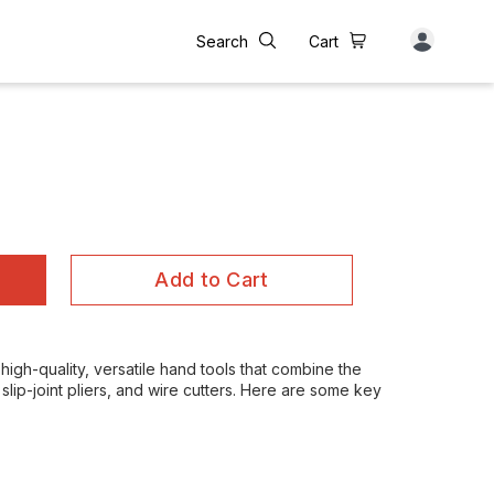
Search
Cart
Add to Cart
high-quality, versatile hand tools that combine the
slip-joint pliers, and wire cutters. Here are some key