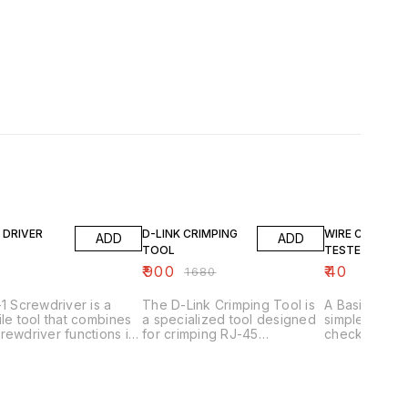
46% OFF
 DRIVER
D-LINK CRIMPING
WIRE CONTINU
ADD
ADD
TOOL
TESTER
₹
900
₹
40
₹
1680
-1 Screwdriver is a
The D-Link Crimping Tool is
A Basic Conti
ile tool that combines
a specialized tool designed
simple, low-c
rewdriver functions in
for crimping RJ-45
check the con
andle. Here's what you
connectors onto Cat5e/Cat6
electrical wi
w: Key Features
Ethernet cables. Here are
circuits. Her
al-function*: Typically
some key features: Key
need to know: Key Featu
es a flathead
Features 1. _Precision
1. _Continuity 
ed) and Phillips (#1 or
crimping_: Ensures secure
Checks for br