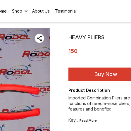
ome
Shop
About Us
Testimonial
HEAVY PLIERS
150
Buy Now
Product Description
Imported Combination Pliers are 
functions of needle-nose pliers, 
features and benefits:
Key
...Read
More