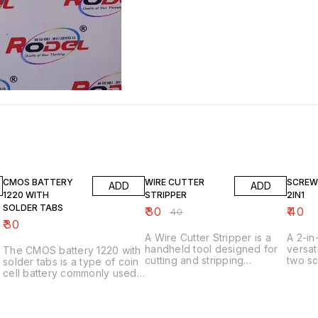
25% OFF
CMOS BATTERY
WIRE CUTTER
SCREW
ADD
ADD
1220 WITH
STRIPPER
2IN1
SOLDER TABS
₹
30
₹
40
₹
40
₹
30
A Wire Cutter Stripper is a
A 2-in
handheld tool designed for
versat
The CMOS battery 1220 with
cutting and stripping
two sc
solder tabs is a type of coin
electrical wires. Here are
one h
cell battery commonly used
some key features: Key
need to kno
to power the Complementary
Features 1. _Cuts and strips
1. *Du
Metal-Oxide-Semiconductor
wires_: Combines two
combin
(CMOS) chip in computers,
functions in one tool. 2.
(slott