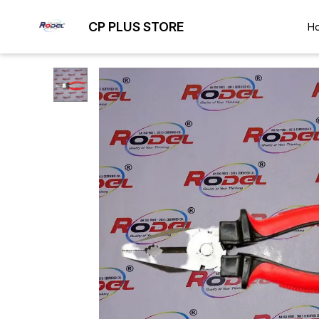
CP PLUS STORE
H