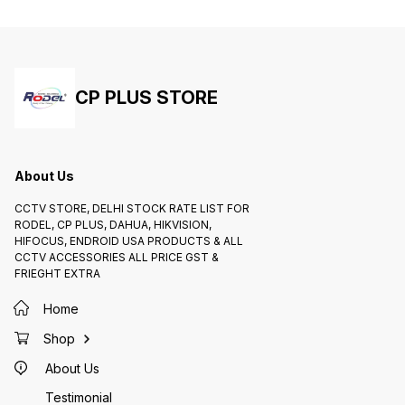
CP PLUS STORE
About Us
CCTV STORE, DELHI STOCK RATE LIST FOR
RODEL, CP PLUS, DAHUA, HIKVISION,
HIFOCUS, ENDROID USA PRODUCTS & ALL
CCTV ACCESSORIES ALL PRICE GST &
FRIEGHT EXTRA
Home
Shop
About Us
Testimonial