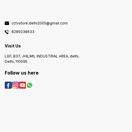
cctvstore.delhi2005@gmail.com
8285038633
Visit Us
LGF, B37, JHILMIL INDUSTRIAL AREA, delhi,
Delhi, 110095
Follow us here