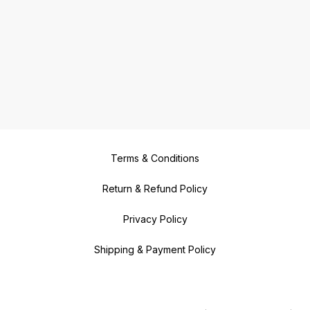
Terms & Conditions
Return & Refund Policy
Privacy Policy
Shipping & Payment Policy