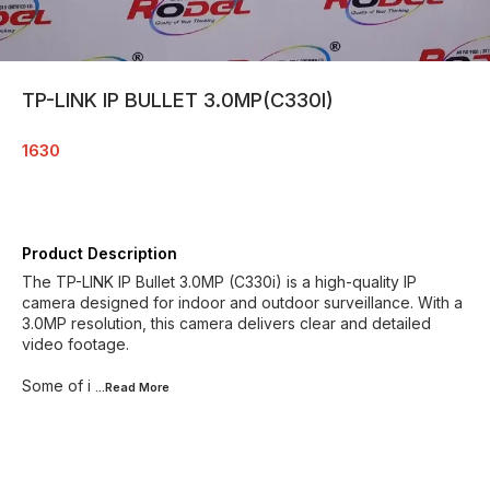
TP-LINK IP BULLET 3.0MP(C330I)
1630
Product Description
The TP-LINK IP Bullet 3.0MP (C330i) is a high-quality IP
camera designed for indoor and outdoor surveillance. With a
3.0MP resolution, this camera delivers clear and detailed
video footage.
Some of i
...Read
More