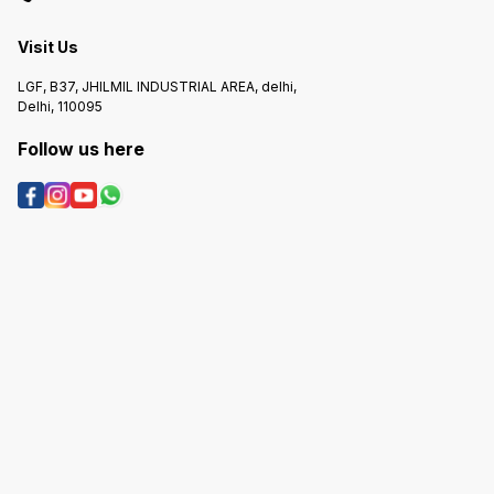
Visit Us
LGF, B37, JHILMIL INDUSTRIAL AREA, delhi,
Delhi, 110095
Follow us here