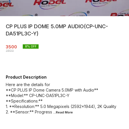
CP PLUS IP DOME 5.0MP AUDIO(CP-UNC-
DA51PL3C-Y)
3500
8
% OFF
3800
Product Description
Here are the details for
**CP PLUS IP Dome Camera 5.0MP with Audio**
**Model:** CP-UNC-DA51PL3C-Y
**Specifications:**
1. **Resolution:** 5.0 Megapixels (2592x1944), 2K Quality
2. **Sensor:** Progress
...Read
More