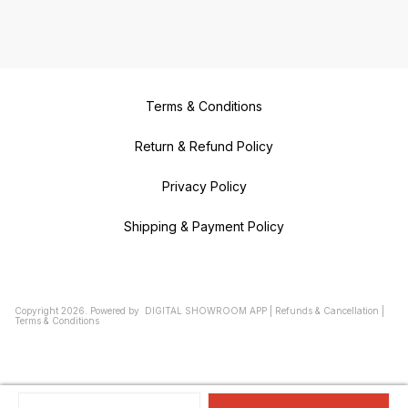
Terms & Conditions
Return & Refund Policy
Privacy Policy
Shipping & Payment Policy
Copyright
2026
.
Powered
by
DIGITAL SHOWROOM
APP
|
Refunds & Cancellation
|
Terms & Conditions