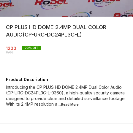
CP PLUS HD DOME 2.4MP DUAL COLOR
AUDIO(CP-URC-DC24PL3C-L)
1200
20
% OFF
1500
Product Description
Introducing the CP PLUS HD DOME 2.4MP Dual Color Audio
(CP-URC-DC24PL3C-L-0360), a high-quality security camera
designed to provide clear and detailed surveillance footage.
With its 2.4MP resolution a
...Read
More