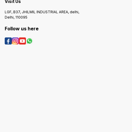
Visit Us
LGF, B37, JHILMIL INDUSTRIAL AREA, delhi,
Delhi, 110095
Follow us here