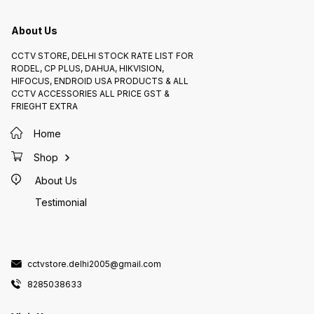
URC-DC
CCTV 
About Us
CCTV STORE, DELHI STOCK RATE LIST FOR
RODEL, CP PLUS, DAHUA, HIKVISION,
HIFOCUS, ENDROID USA PRODUCTS & ALL
CCTV ACCESSORIES ALL PRICE GST &
FRIEGHT EXTRA
Home
Shop
About Us
Testimonial
cctvstore.delhi2005@gmail.com
8285038633