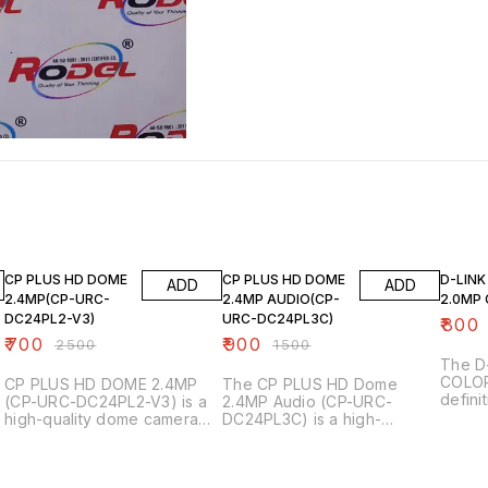
72% OFF
40% OFF
20% O
CP PLUS HD DOME
CP PLUS HD DOME
D-LIN
ADD
ADD
2.4MP(CP-URC-
2.4MP AUDIO(CP-
2.0MP
DC24PL2-V3)
URC-DC24PL3C)
₹
800
₹
700
₹
900
₹
2500
₹
1500
The D
COLOR 
CP PLUS HD DOME 2.4MP
The CP PLUS HD Dome
t
defini
(CP-URC-DC24PL2-V3) is a
2.4MP Audio (CP-URC-
camer
high-quality dome camera
DC24PL3C) is a high-
survei
designed for surveillance
definition surveillance
Here a
applications. Here are some
camera designed for indoor
features: Key Fea
of its key features: - *Image
and outdoor use. Key
_2.0MP