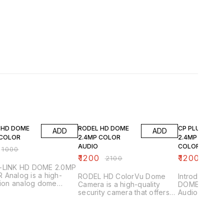
FF
43% OFF
20% OFF
K HD DOME
RODEL HD DOME
CP PLUS HD D
ADD
ADD
 COLOR
2.4MP COLOR
2.4MP DUAL
AUDIO
COLOR AUDIO(
₹
1000
URC-DC24PL3C
₹
1200
₹
1200
₹
2100
₹
1500
-LINK HD DOME 2.0MP
Analog is a high-
RODEL HD ColorVu Dome
Introducing 
tion analog dome
Camera is a high-quality
DOME 2.4MP 
a designed for
security camera that offers
Audio (CP-U
llance applications.
crisp, clear footage in both
L-0360), a hi
re some of its key
HD and color. camera
security cam
tures 1.
features a 2.4 megapixel
provide clear
 Resolution_: Provides