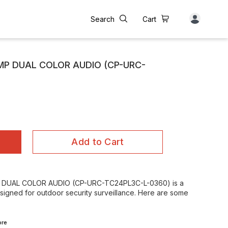
Search
Cart
4MP DUAL COLOR AUDIO (CP-URC-
Add to Cart
 DUAL COLOR AUDIO (CP-URC-TC24PL3C-L-0360) is a
esigned for outdoor security surveillance. Here are some
re