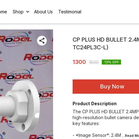
ome
Shop
About Us
Testimonial
CP PLUS HD BULLET 2.
TC24PL3C-L)
1300
1500
13
% OFF
Buy Now
Product Description
The CP PLUS HD BULLET 2.4MP
high-resolution bullet camera d
key features:
- *Image Sensor*: 2.4M
...Read
Mo