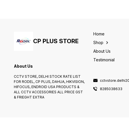
security needs. Whether
surveillance. With its high-
you're monitoring your
definition 2.0MP resolution,
home, office, or business,
you can capture crisp and
this hidden camera is the
clear footage, ensuring that
perfect solution for
you never miss a single
capturing important moments
detail.
without drawing attention.
Home
CP PLUS STORE
Shop
About Us
Testimonial
About Us
CCTV STORE, DELHI STOCK RATE LIST
cctvstore.delhi
FOR RODEL, CP PLUS, DAHUA, HIKVISION,
HIFOCUS, ENDROID USA PRODUCTS &
8285038633
ALL CCTV ACCESSORIES ALL PRICE GST
& FRIEGHT EXTRA