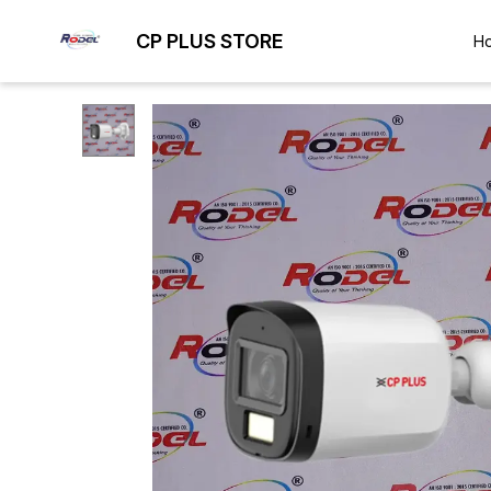
CP PLUS STORE
H