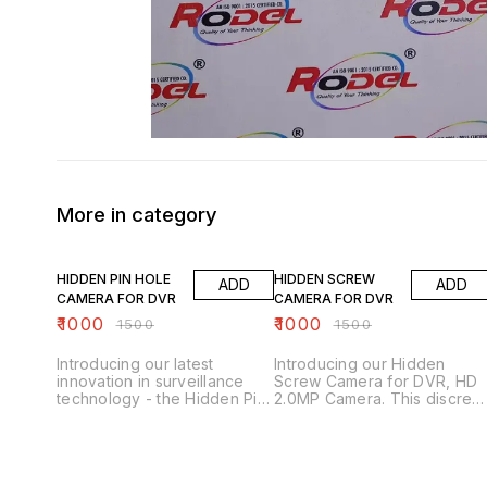
More in category
33% OFF
33% OFF
HIDDEN PIN HOLE
HIDDEN SCREW
ADD
ADD
CAMERA FOR DVR
CAMERA FOR DVR
₹
1000
₹
1000
₹
1500
₹
1500
Introducing our latest
Introducing our Hidden
innovation in surveillance
Screw Camera for DVR, HD
technology - the Hidden Pin
2.0MP Camera. This discree
Hole Camera for DVR. This
and versatile camera is
discreet camera is equipped
designed to blend
with a high-definition 2.0MP
seamlessly into any
lens, providing crystal clear
environment, making it
video footage for all your
perfect for covert