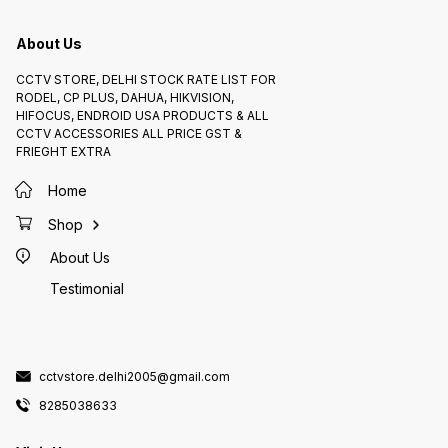
activate the switch. Installation
remote 
and Maintenance 1. *Professional
installation recommended*:
About Us
Ensure proper installation for
optimal performance and safety. 2.
*Regular inspection*: Check the
switch for wear and tear, and
CCTV STORE, DELHI STOCK RATE LIST FOR
replace if necessary. 3.
RODEL, CP PLUS, DAHUA, HIKVISION,
*Cleaning*: Clean the switch
regularly to prevent dust and
HIFOCUS, ENDROID USA PRODUCTS & ALL
debris buildup.
CCTV ACCESSORIES ALL PRICE GST &
FRIEGHT EXTRA
Home
Shop
About Us
Testimonial
cctvstore.delhi2005@gmail.com
8285038633