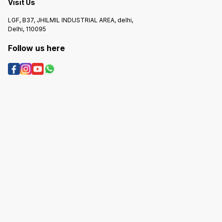
Visit Us
LGF, B37, JHILMIL INDUSTRIAL AREA, delhi,
Delhi, 110095
Follow us here