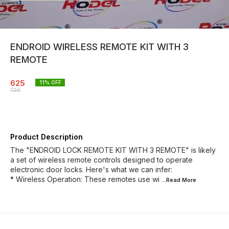
ENDROID WIRELESS REMOTE KIT WITH 3
REMOTE
625
11
% OFF
700
Product Description
The "ENDROID LOCK REMOTE KIT WITH 3 REMOTE" is likely
a set of wireless remote controls designed to operate
electronic door locks. Here's what we can infer:
* Wireless Operation: These remotes use wi
...Read
More