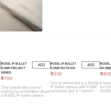
RODEL IP BULLET
RODEL IP BULLET
RODEL
ADD
ADD
6.0MP PROJECT
6.0MP ROTATED
40.0M
SERIES
₹
3200
₹
380
₹
2700
You're interested in a RODEL
It sou
IP bullet camera with 6.0MP
for in
This sounds like you're
resolution and a "rotated"
RODEL
looking for information about
lens. Let's break that down: *
40.0MP
a RODEL IP bullet camera
RODEL: This is the brand of
very h
with 6.0MP resolution from
the camera. RODEL is a
webca
their "Project Series." Here's
known name in the CCTV
tell y
a breakdown and how to
and security camera industry.
more: * RODEL: This is the