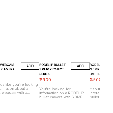
 WEBCAM
RODEL IP BULLET
RODEL 4G BUL
ADD
ADD
P CAMERA
8.0MP PROJECT
3.0MP WITH
SERIES
BATTERY BAC
0
& DISPLAY
₹
3900
₹
4500
nds like you're looking
formation about a
You're looking for
It sounds lik
 webcam with a
information on a RODEL IP
interested i
 resolution. That's a
bullet camera with 8.0MP
bullet camer
igh resolution for a
resolution from their "Project
resolution, b
m! Here's what I can
Series." Let's break down
and a display.
ou and how to find out
what that means and how to
specific type