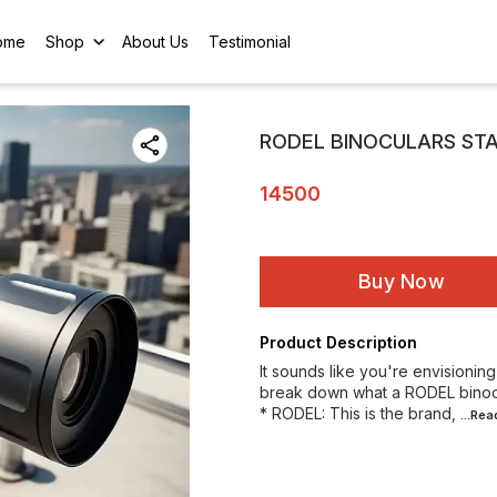
ome
Shop
About Us
Testimonial
RODEL BINOCULARS ST
14500
Buy Now
Product Description
It sounds like you're envisionin
break down what a RODEL binocu
* RODEL: This is the brand,
...Re