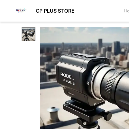
CP PLUS STORE
H