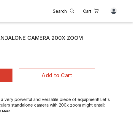
Search
Cart
ANDALONE CAMERA 200X ZOOM
Add to Cart
g a very powerful and versatile piece of equipment! Let's
lars standalone camera with 200x zoom might entail:
ad
More