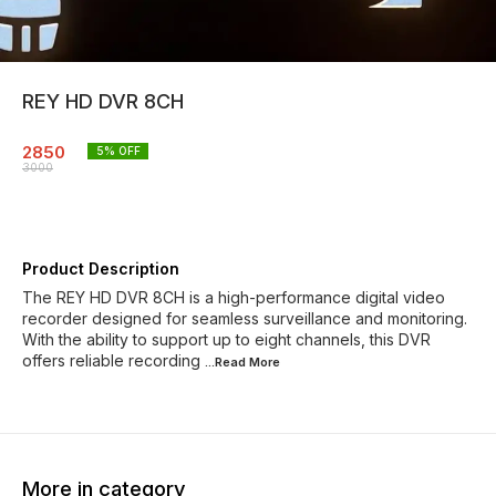
REY HD DVR 8CH
2850
5
% OFF
3000
Product Description
The REY HD DVR 8CH is a high-performance digital video
recorder designed for seamless surveillance and monitoring.
With the ability to support up to eight channels, this DVR
offers reliable recording
...Read
More
More in category