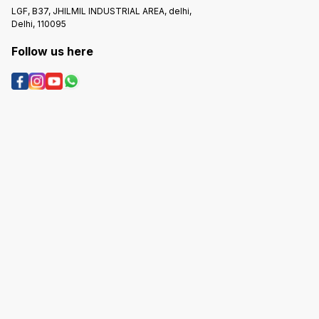
LGF, B37, JHILMIL INDUSTRIAL AREA, delhi,
Delhi, 110095
Follow us here