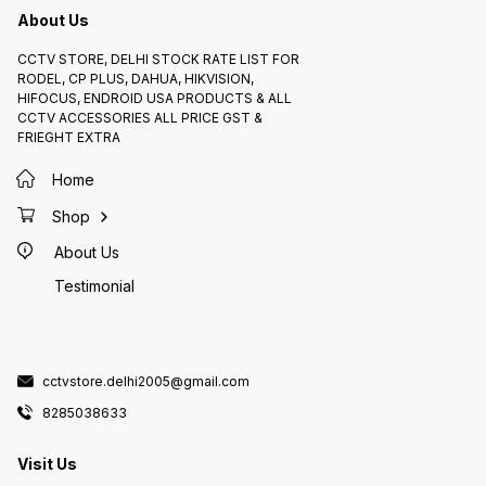
About Us
CCTV STORE, DELHI STOCK RATE LIST FOR
RODEL, CP PLUS, DAHUA, HIKVISION,
HIFOCUS, ENDROID USA PRODUCTS & ALL
CCTV ACCESSORIES ALL PRICE GST &
FRIEGHT EXTRA
Home
Shop
About Us
Testimonial
cctvstore.delhi2005@gmail.com
8285038633
Visit Us