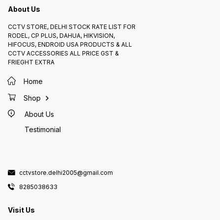
for enhancing your network
VoIP ne
efficiency.
About Us
access 
Centra
Allows 
manage
CCTV STORE, DELHI STOCK RATE LIST FOR
connec
RODEL, CP PLUS, DAHUA, HIKVISION,
specifi
particu
HIFOCUS, ENDROID USA PRODUCTS & ALL
to: * Check the manufacturer's
CCTV ACCESSORIES ALL PRICE GST &
website
know th
FRIEGHT EXTRA
of the 
manufac
usually
Home
specifi
other r
Look fo
Shop
online 
switch 
About Us
provide
perform
of use.
Testimonial
helpful
any oth
cctvstore.delhi2005@gmail.com
8285038633
Visit Us