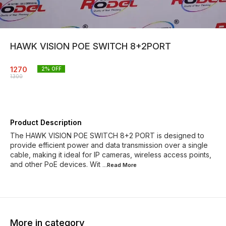
HAWK VISION POE SWITCH 8+2PORT
1270
2
% OFF
1300
Product Description
The HAWK VISION POE SWITCH 8+2 PORT is designed to
provide efficient power and data transmission over a single
cable, making it ideal for IP cameras, wireless access points,
and other PoE devices. Wit
...Read
More
More in category