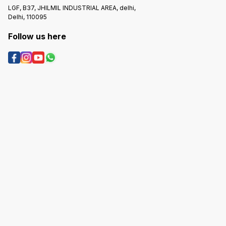
LGF, B37, JHILMIL INDUSTRIAL AREA, delhi,
Delhi, 110095
Follow us here