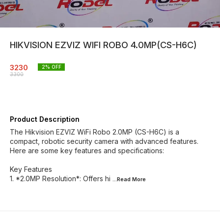
HIKVISION EZVIZ WIFI ROBO 4.0MP(CS-H6C)
3230
2
% OFF
3300
Product Description
The Hikvision EZVIZ WiFi Robo 2.0MP (CS-H6C) is a
compact, robotic security camera with advanced features.
Here are some key features and specifications:
Key Features
1. *2.0MP Resolution*: Offers hi
...Read
More