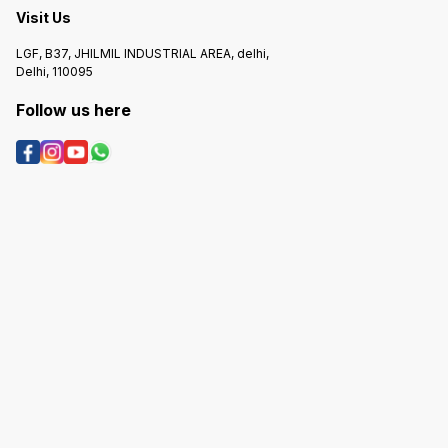
Visit Us
LGF, B37, JHILMIL INDUSTRIAL AREA, delhi,
Delhi, 110095
Follow us here