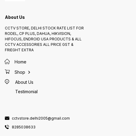
About Us
CCTV STORE, DELHI STOCK RATE LIST FOR
RODEL, CP PLUS, DAHUA, HIKVISION,
HIFOCUS, ENDROID USA PRODUCTS & ALL
CCTV ACCESSORIES ALL PRICE GST &
FRIEGHT EXTRA
Home
Shop
About Us
Testimonial
cctvstore.delhi2005@gmail.com
8285038633