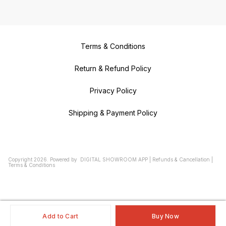
Terms & Conditions
Return & Refund Policy
Privacy Policy
Shipping & Payment Policy
Copyright
2026
.
Powered
by
DIGITAL SHOWROOM
APP
|
Refunds & Cancellation
|
Terms & Conditions
Add to Cart
Buy Now