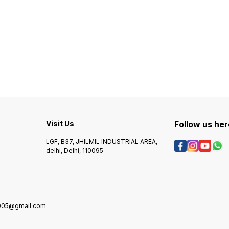
Visit Us
Follow us her
LGF, B37, JHILMIL INDUSTRIAL AREA,
delhi, Delhi, 110095
2005@gmail.com