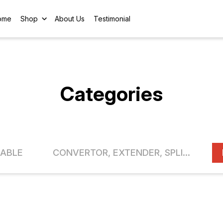
ome
Shop
About Us
Testimonial
Categories
ABLE
CONVERTOR, EXTENDER, SPLITTER, SWITCH