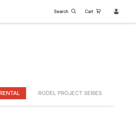
Search
Cart
RENTAL
RODEL PROJECT SERIES
INST