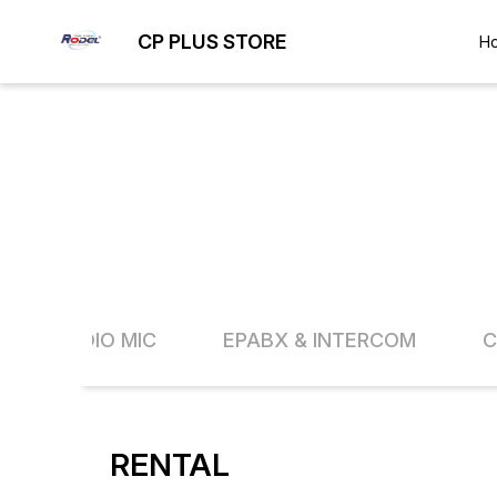
CP PLUS STORE
H
AUDIO MIC
EPABX & INTERCOM
C
RENTAL