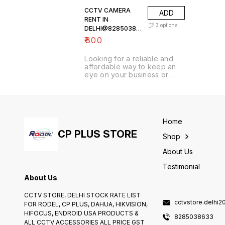
CCTV CAMERA
ADD
RENT IN
3
options
DELHI@82850386
33
₹
800
Looking for a reliable and
affordable way to keep an
eye on your business or
home? Look no further than
our HD CCTV rental service!
We offer a wide variety of
high-quality cameras that
can be installed in minutes,
Home
providing you with crystal-
clear footage of whatever
CP PLUS STORE
Shop
you need to watch. Whether
you need a single.
About Us
Testimonial
About Us
CCTV STORE, DELHI STOCK RATE LIST
cctvstore.delhi
FOR RODEL, CP PLUS, DAHUA, HIKVISION,
HIFOCUS, ENDROID USA PRODUCTS &
8285038633
ALL CCTV ACCESSORIES ALL PRICE GST